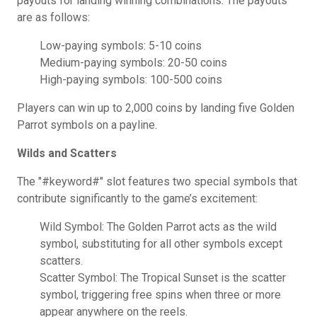
payouts for landing winning combinations. The payouts
are as follows:
Low-paying symbols: 5-10 coins
Medium-paying symbols: 20-50 coins
High-paying symbols: 100-500 coins
Players can win up to 2,000 coins by landing five Golden
Parrot symbols on a payline.
Wilds and Scatters
The "#keyword#" slot features two special symbols that
contribute significantly to the game’s excitement:
Wild Symbol: The Golden Parrot acts as the wild
symbol, substituting for all other symbols except
scatters.
Scatter Symbol: The Tropical Sunset is the scatter
symbol, triggering free spins when three or more
appear anywhere on the reels.