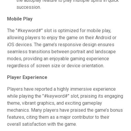
the autoplay feature to play multiple spins in quick
succession.
Mobile Play
The "#keyword#" slot is optimized for mobile play,
allowing players to enjoy the game on their Android or
iOS devices. The game’s responsive design ensures
seamless transitions between portrait and landscape
modes, providing an enjoyable gaming experience
regardless of screen size or device orientation.
Player Experience
Players have reported a highly immersive experience
while playing the "#keyword#" slot, praising its engaging
theme, vibrant graphics, and exciting gameplay
mechanics. Many players have praised the game’s bonus
features, citing them as a major contributor to their
overall satisfaction with the game.