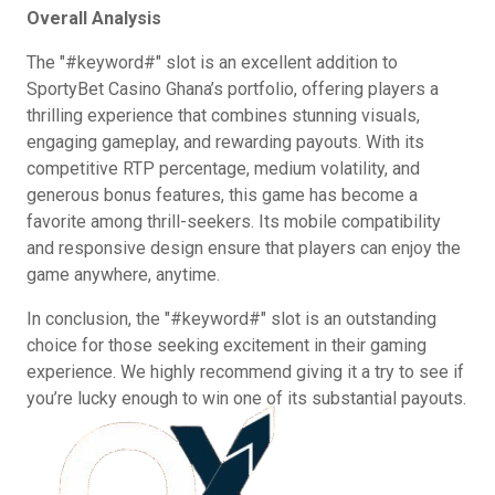
Overall Analysis
The "#keyword#" slot is an excellent addition to
SportyBet Casino Ghana’s portfolio, offering players a
thrilling experience that combines stunning visuals,
engaging gameplay, and rewarding payouts. With its
competitive RTP percentage, medium volatility, and
generous bonus features, this game has become a
favorite among thrill-seekers. Its mobile compatibility
and responsive design ensure that players can enjoy the
game anywhere, anytime.
In conclusion, the "#keyword#" slot is an outstanding
choice for those seeking excitement in their gaming
experience. We highly recommend giving it a try to see if
you’re lucky enough to win one of its substantial payouts.