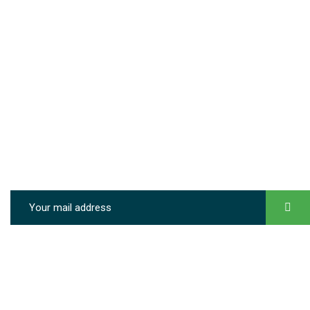
Address: 10117 S Western Ave, Chicago, IL USA
Email: info@qasaxpress.com
Phone: +1 (650) 200 6854
Quick Links
Subscribe our newsletter to get our latest update & news