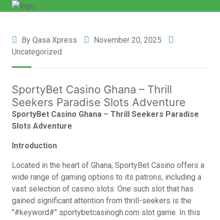
By Qasa Xpress
November 20, 2025
Uncategorized
SportyBet Casino Ghana – Thrill
Seekers Paradise Slots Adventure
SportyBet Casino Ghana – Thrill Seekers Paradise
Slots Adventure
Introduction
Located in the heart of Ghana, SportyBet Casino offers a
wide range of gaming options to its patrons, including a
vast selection of casino slots. One such slot that has
gained significant attention from thrill-seekers is the
"#keyword#"
sportybetcasinogh.com
slot game. In this