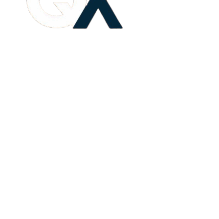
Quick Links
Home
Services
FAQ
Team
Contact
Testimonial
Contact