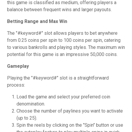
this game is classified as medium, offering players a
balance between frequent wins and larger payouts.
Betting Range and Max Win
The "#keyword#" slot allows players to bet anywhere
from 0.25 coins per spin to 100 coins per spin, catering
to various bankrolls and playing styles. The maximum win
potential for this game is an impressive 50,000 coins.
Gameplay
Playing the "#keyword#" slot is a straightforward
process:
Load the game and select your preferred coin
denomination.
Choose the number of paylines you want to activate
(up to 25).
Spin the reels by clicking on the "Spin" button or use