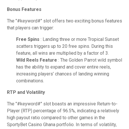
Bonus Features
The "#keyword#" slot offers two exciting bonus features
that players can trigger:
Free Spins
: Landing three or more Tropical Sunset
scatters triggers up to 20 free spins. During this
feature, all wins are multiplied by a factor of 3.
Wild Reels Feature
: The Golden Parrot wild symbol
has the ability to expand and cover entire reels,
increasing players’ chances of landing winning
combinations.
RTP and Volatility
The "#keyword#" slot boasts an impressive Return-to-
Player (RTP) percentage of 96.5%, indicating a relatively
high payout ratio compared to other games in the
SportyBet Casino Ghana portfolio. In terms of volatility,