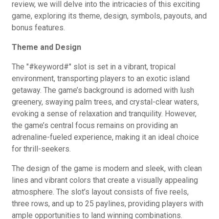
review, we will delve into the intricacies of this exciting
game, exploring its theme, design, symbols, payouts, and
bonus features.
Theme and Design
The "#keyword#" slot is set in a vibrant, tropical
environment, transporting players to an exotic island
getaway. The game’s background is adorned with lush
greenery, swaying palm trees, and crystal-clear waters,
evoking a sense of relaxation and tranquility. However,
the game’s central focus remains on providing an
adrenaline-fueled experience, making it an ideal choice
for thrill-seekers.
The design of the game is modern and sleek, with clean
lines and vibrant colors that create a visually appealing
atmosphere. The slot’s layout consists of five reels,
three rows, and up to 25 paylines, providing players with
ample opportunities to land winning combinations.