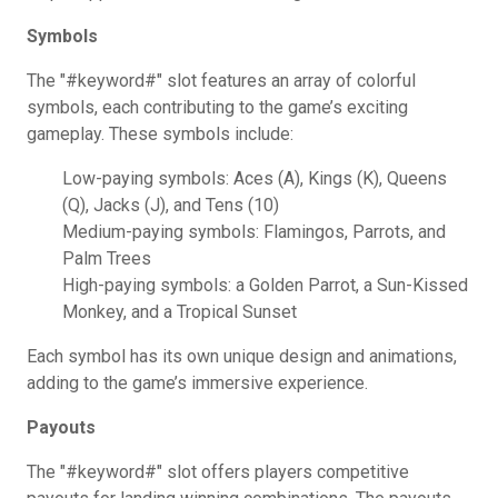
Symbols
The "#keyword#" slot features an array of colorful
symbols, each contributing to the game’s exciting
gameplay. These symbols include:
Low-paying symbols: Aces (A), Kings (K), Queens
(Q), Jacks (J), and Tens (10)
Medium-paying symbols: Flamingos, Parrots, and
Palm Trees
High-paying symbols: a Golden Parrot, a Sun-Kissed
Monkey, and a Tropical Sunset
Each symbol has its own unique design and animations,
adding to the game’s immersive experience.
Payouts
The "#keyword#" slot offers players competitive