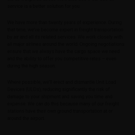
service is a better solution for you.
We have more than twenty years of experience. During
that time, we’ve become expert in freight transportation
by air and all its related services. We work closely with
all major airlines around the world. Ongoing negotiations
ensure that we always have the cargo space we need
and the ability to offer you competitive rates – even
during the high season.
Where possible, we’ll erect and dismantle Unit Load
Devices (ULDs), reducing significantly the risk of
damage to your shipment and saving you time and
expense. We can do this because many of our freight
stations have their own ground transportation at or
around the airport.