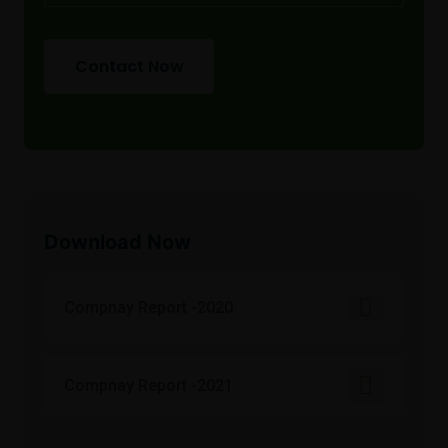
Contact Now
Download Now
Compnay Report -2020
Compnay Report -2021