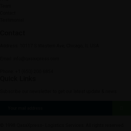
Team
Contact
Testimonial
Contact
Address: 10117 S Western Ave, Chicago, IL USA
Email: info@qasaxpress.com
Phone: +1 (650) 200 6854
Quick Links
Subscribe our newsletter to get our latest update & news
© 1998 QasaXpress- Logistics Services. All rights reserved.