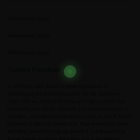
Trusted Franchise
ur airfreight staff attaches great importance to
customizing the booking process for our customers.
That’s why we strive to find the air freight solution that
best suits your needs. We’ll ask you when the freight is
available, what the required delivery date is, and if there’s
potential to save on time or cost. Your answers to these
and other questions help us decide if you should book
the air freight as direct. We’ll also see if our sea-air