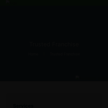
Trusted Franchise
Home
Trusted Franchise
Services