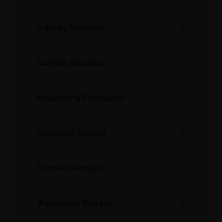
Industry Solutions
Custom Solutions
Reliability & Punctuality
Customer Support
Trusted Franchise
Warehouse Storage