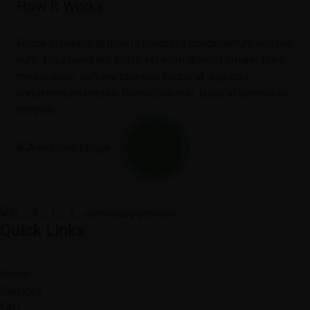
How It Works
Fusce in mauris ut mauris hendrerit condimentum nec non
nunc. Cras hendrerit tellus vel enim gravida ornare. Nunc
mauris justo, pulvinar pharetra lectus ut, egestas
condimentum massa. Donec placerat, lacus in commodo
tempus.
Quick Links
Home
Services
FAQ