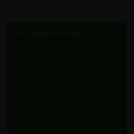
24/7 ONLINE SUPPORT
Get immediate quotes & book shipment.