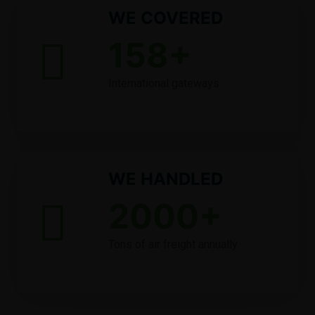
WE COVERED
158
+
International gateways
WE HANDLED
2000
+
Tons of air freight annually