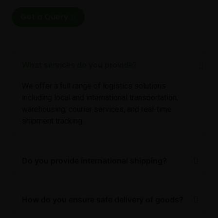
Get a Query
What services do you provide?
We offer a full range of logistics solutions
including local and international transportation,
warehousing, courier services, and real-time
shipment tracking.
Do you provide international shipping?
How do you ensure safe delivery of goods?