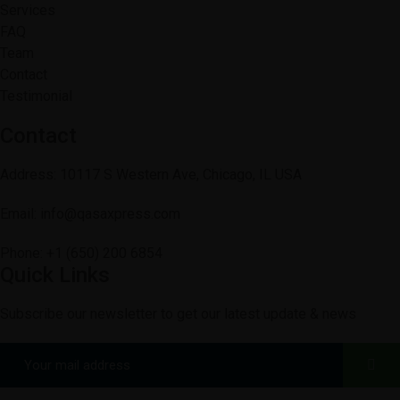
Services
FAQ
Team
Contact
Testimonial
Contact
Address: 10117 S Western Ave, Chicago, IL USA
Email: info@qasaxpress.com
Phone: +1 (650) 200 6854
Quick Links
Subscribe our newsletter to get our latest update & news