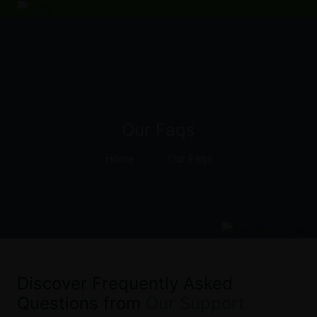
Our Faqs
Home
Our Faqs
Discover Frequently Asked
Questions from
Our Support