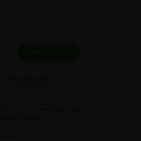
Submit Now
Quick Links
Home