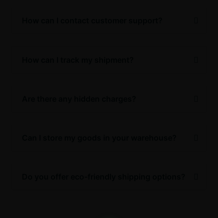
How can I contact customer support?
How can I track my shipment?
Are there any hidden charges?
Can I store my goods in your warehouse?
Do you offer eco-friendly shipping options?