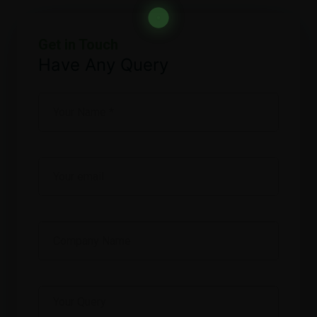
Get in Touch
Have Any Query