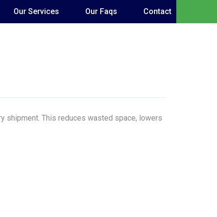
Our Services
Our Faqs
Contact
very shipment. This reduces wasted space, lowers