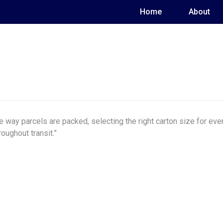
Home
About
 way parcels are packed, selecting the right carton size for e
oughout transit.”