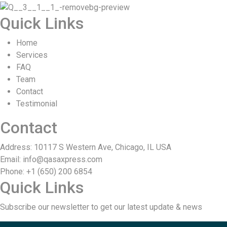
Quick Links
Home
Services
FAQ
Team
Contact
Testimonial
Contact
Address: 10117 S Western Ave, Chicago, IL USA
Email: info@qasaxpress.com
Phone: +1 (650) 200 6854
Quick Links
Subscribe our newsletter to get our latest update & news