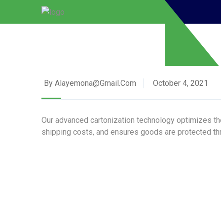
By Alayemona@gmail.com
October 4, 2021
Our advanced cartonization technology optimizes the
shipping costs, and ensures goods are protected thr