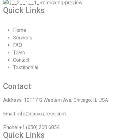
Quick Links
Home
Services
FAQ
Team
Contact
Testimonial
Contact
Address: 10117 S Western Ave, Chicago, IL USA
Email: info@qasaxpress.com
Phone: +1 (650) 200 6854
Quick Links