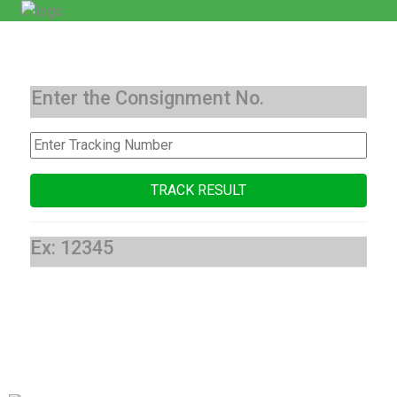
Enter the Consignment No.
Ex: 12345