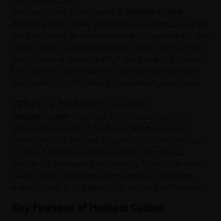
Welcome to the thrilling realm of
Hellspin Casino
Australia
, where every spin brings an exciting possibility
and every game generates exhilarating experiences! This
online casino is gaining momentum, thanks to its stylish
design, diverse game offerings, and interactive features.
Let’s dive into what makes this platform an irresistible
destination for both novice and seasoned players alike.
What is Hellspin Casino?
Hellspin Casino
stands out in the burgeoning online
gaming environment of Australia, characterized by a
vibrant interface that entices gamers from the first click.
It offers a plethora of games ranging from classic
favorites to innovative new releases. Players can expect
a user-friendly experience with seamless navigation,
making it easy to find games that suit their preferences.
Key Features of Hellspin Casino