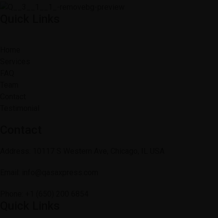
Quick Links
Home
Services
FAQ
Team
Contact
Testimonial
Contact
Address: 10117 S Western Ave, Chicago, IL USA
Email: info@qasaxpress.com
Phone: +1 (650) 200 6854
Quick Links