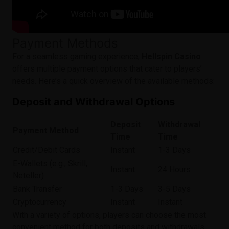
Payment Methods
For a seamless gaming experience,
Hellspin Casino
offers multiple payment options that cater to players’
needs. Here’s a quick overview of the available methods:
Deposit and Withdrawal Options
Deposit
Withdrawal
Payment Method
Time
Time
Credit/Debit Cards
Instant
1-3 Days
E-Wallets (e.g., Skrill,
Instant
24 Hours
Neteller)
Bank Transfer
1-3 Days
3-5 Days
Cryptocurrency
Instant
Instant
With a variety of options, players can choose the most
convenient method for both deposits and withdrawals.