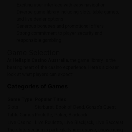
Exciting user interface with easy navigation
Diverse game library including slots, table games,
and live dealer options
Generous bonuses and promotional offers
Strong commitment to player security and
responsible gambling
Game Selection
At
Hellspin Casino Australia
, the game library is the
beating heart of the casino experience. Here’s a closer
look at what players can expect:
Categories of Games
Game Type
Popular Titles
Slots
Starburst, Book of Dead, Gonzo’s Quest
Table Games
Roulette, Poker, Blackjack
Live Casino
Live Roulette, Live Blackjack, Live Baccarat
The slots section is particularly impressive, showcasing