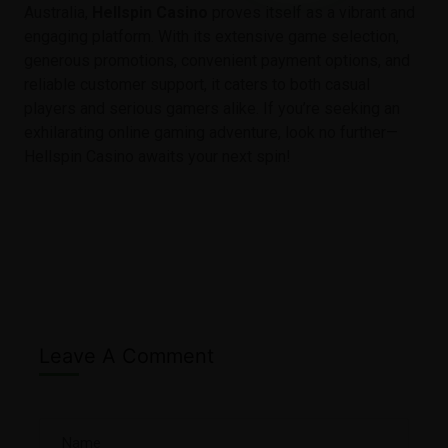
Australia,
Hellspin Casino
proves itself as a vibrant and
engaging platform. With its extensive game selection,
generous promotions, convenient payment options, and
reliable customer support, it caters to both casual
players and serious gamers alike. If you’re seeking an
exhilarating online gaming adventure, look no further—
Hellspin Casino awaits your next spin!
Leave A Comment