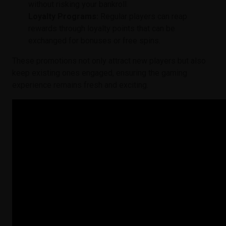
without risking your bankroll.
Loyalty Programs:
Regular players can reap
rewards through loyalty points that can be
exchanged for bonuses or free spins.
These promotions not only attract new players but also
keep existing ones engaged, ensuring the gaming
experience remains fresh and exciting.