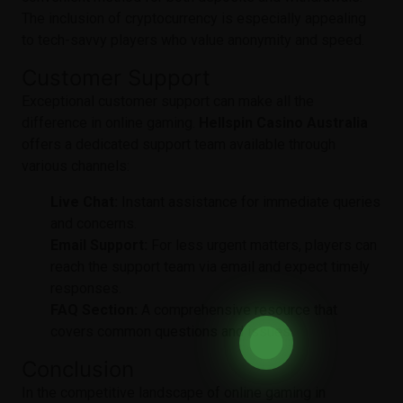
The inclusion of cryptocurrency is especially appealing
to tech-savvy players who value anonymity and speed.
Customer Support
Exceptional customer support can make all the
difference in online gaming.
Hellspin Casino Australia
offers a dedicated support team available through
various channels:
Live Chat:
Instant assistance for immediate queries
and concerns.
Email Support:
For less urgent matters, players can
reach the support team via email and expect timely
responses.
FAQ Section:
A comprehensive resource that
covers common questions and issues.
Conclusion
In the competitive landscape of online gaming in