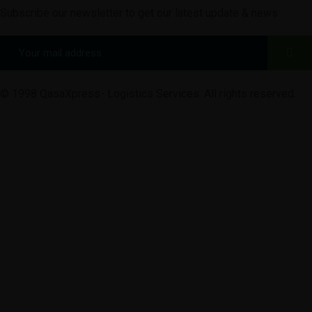
Subscribe our newsletter to get our latest update & news
© 1998 QasaXpress- Logistics Services. All rights reserved.