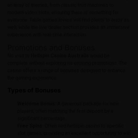
an array of themes, from classic fruit machines to
modern video slots, ensuring there is something for
everyone. Table games lovers will find plenty to enjoy as
well, while the live dealer section provides an immersive
experience with real-time interaction.
Promotions and Bonuses
No visit to
Hellspin Casino Australia
would be
complete without exploring its enticing promotions. The
casino offers a range of bonuses designed to enhance
the gaming experience:
Types of Bonuses
Welcome Bonus:
A generous package for new
players, often matching the first deposit by a
significant percentage.
Free Spins:
Often tied
hellspin casino
to specific
slot games, providing an excellent opportunity to win