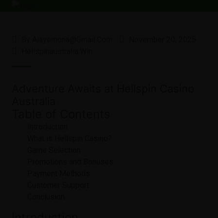
By Alayemona@gmail.com
November 20, 2025
Hellspinaustralia.win
Adventure Awaits at Hellspin Casino
Australia
Table of Contents
Introduction
What is Hellspin Casino?
Game Selection
Promotions and Bonuses
Payment Methods
Customer Support
Conclusion
Introduction