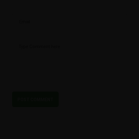
POST COMMENT