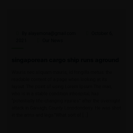
By alayemona@gmail.com
October 6,
2021
Our News
singaporean cargo ship runs aground
Wauris nec aliquam mauris, id fringilla metus. the
readable content of a page when looking at its
layout. The point of using Lorem Ipsum The man,
who is in a stable condition inhospital, has
“potentially life-changing injuries” after the overnight
attack in Garvagh, County Lonodonderry. He was shot
in the arms and legs.”What sort of […]