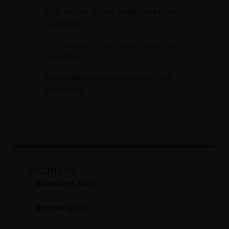
Riva Jonson
on
new warehouse now
operational
Oliva Jonson
on
new warehouse now
operational
Riva Collins
on
new warehouse now
operational
Archives
November 2025
October 2025