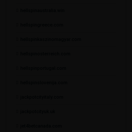
hellspinaustralia.win
hellspingreece.com
hellspinkaszinomagyar.com
hellspinosterreich.com
hellspinportugal.com
hellspinslovenija.com
jackpotcityitaly.com
jackpotcityuk.uk
jet4betcanada.com