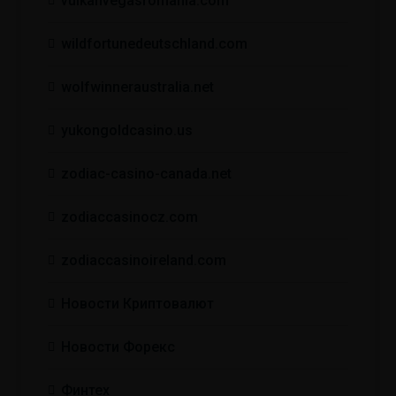
vulkanvegasromania.com
wildfortunedeutschland.com
wolfwinneraustralia.net
yukongoldcasino.us
zodiac-casino-canada.net
zodiaccasinocz.com
zodiaccasinoireland.com
Новости Криптовалют
Новости Форекс
Финтех