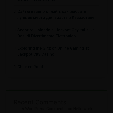
Сайты казино онлайн: как выбрать
лучшее место для азарта в Казахстане
Scoprire il Mondo di Jackpot City Italia Un
Oasi di Divertimento Elettronico
Exploring the Glitz of Online Gaming at
Jackpot City Casino
Chicken Road
Recent Comments
A WordPress Commenter
on
Hello world!