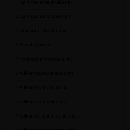
spiritcasinoaustralia.net
spiritcasinocanada.com
Transport Warehouse
Uncategorized
verdecasinoromania.net
vulkanvegascanada.com
vulkanvegascasino.us
vulkanvegaschile.com
vulkanvegasdeutschland.net