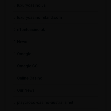
luxurycasino.us
luxurycasinoireland.com
n1betcasino.uk
News
Omegle
Omegle CC
Online Casino
Our News
playcroco-casino-australia.net