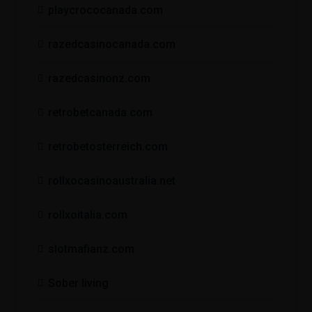
playcrococanada.com
razedcasinocanada.com
razedcasinonz.com
retrobetcanada.com
retrobetosterreich.com
rollxocasinoaustralia.net
rollxoitalia.com
slotmafianz.com
Sober living