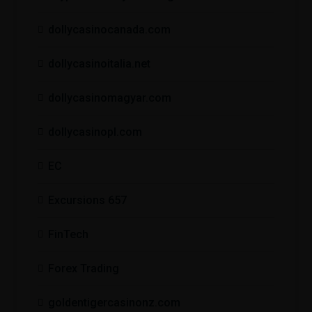
dollycasinocanada.com
dollycasinoitalia.net
dollycasinomagyar.com
dollycasinopl.com
EC
Excursions 657
FinTech
Forex Trading
goldentigercasinonz.com