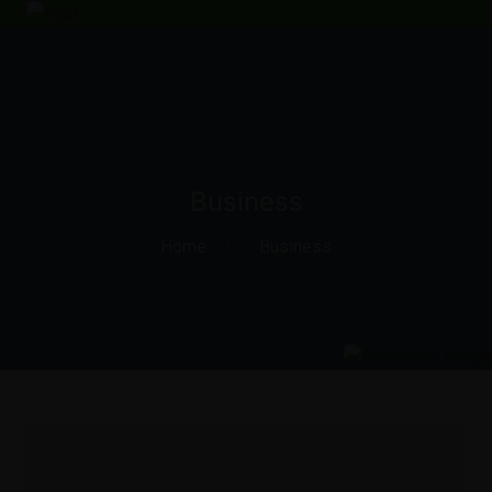
Business
Home
Business