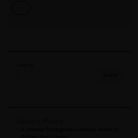
Search
Search
Recent Posts
A Journey Through the Luxurious Realm of
Golden Tiger Casino