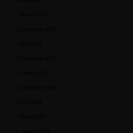
May 2024
March 2024
December 2023
April 2023
December 2022
October 2022
September 2022
April 2022
March 2022
January 2022