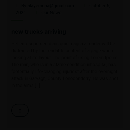
By alayemona@gmail.com
October 6,
2021
Our News
new trucks arriving
Pellentesque sed diam quis magna a reader will be
distracted by the readable content of a page when
looking at its layout. The point of using Lorem Ipsum
The man, who is in a stable condition inhospital, has
“potentially life-changing injuries” after the overnight
attack in Garvagh, County Lonodonderry. He was shot
in the arms […]