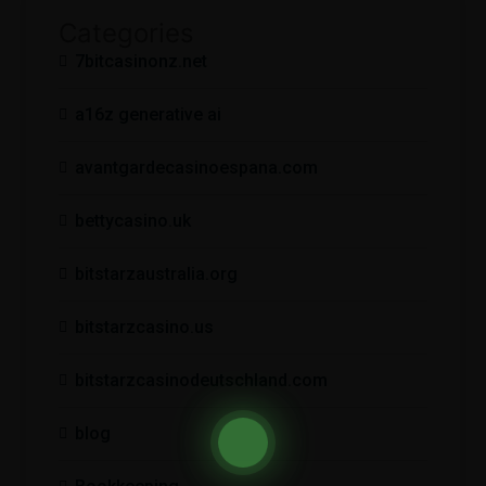
Categories
7bitcasinonz.net
a16z generative ai
avantgardecasinoespana.com
bettycasino.uk
bitstarzaustralia.org
bitstarzcasino.us
bitstarzcasinodeutschland.com
blog