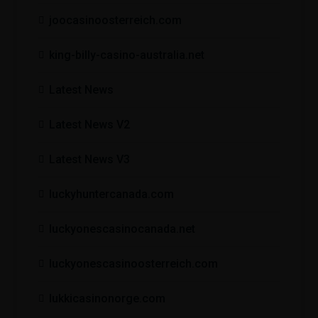
joocasinoosterreich.com
king-billy-casino-australia.net
Latest News
Latest News V2
Latest News V3
luckyhuntercanada.com
luckyonescasinocanada.net
luckyonescasinoosterreich.com
lukkicasinonorge.com