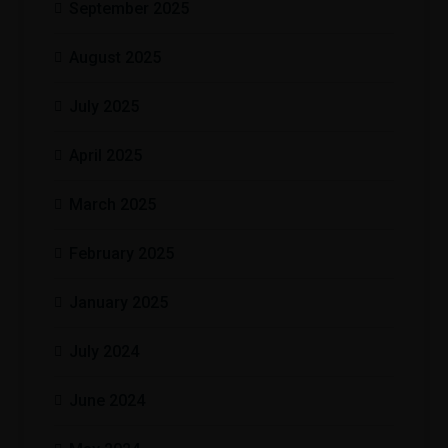
September 2025
August 2025
July 2025
April 2025
March 2025
February 2025
January 2025
July 2024
June 2024