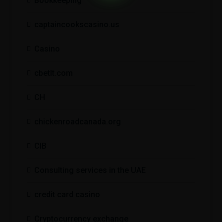
Bookkeeping
captaincookscasino.us
Casino
cbetlt.com
CH
chickenroadcanada.org
CIB
Consulting services in the UAE
credit card casino
Cryptocurrency exchange