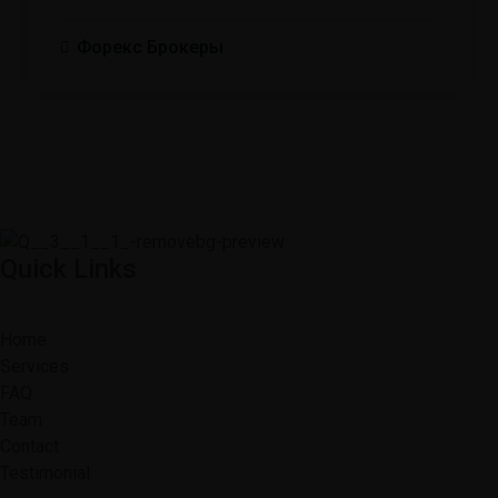
Форекс Брокеры
Quick Links
Home
Services
FAQ
Team
Contact
Testimonial