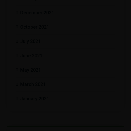
December 2021
October 2021
July 2021
June 2021
May 2021
March 2021
January 2021